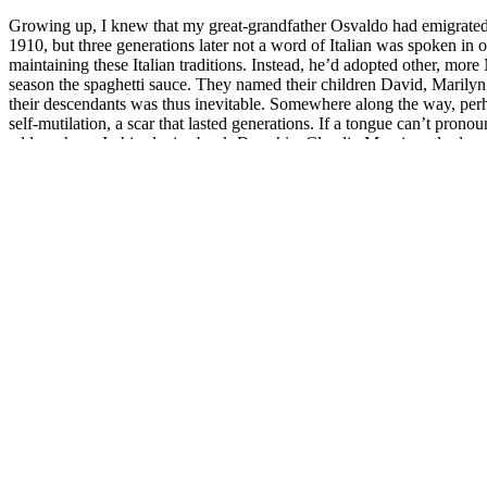
Growing up, I knew that my great-grandfather Osvaldo had emigrate
1910, but three generations later not a word of Italian was spoken 
maintaining these Italian traditions. Instead, he’d adopted other, mo
season the spaghetti sauce. They named their children David, Marilyn
their descendants was thus inevitable. Somewhere along the way, perha
self-mutilation, a scar that lasted generations. If a tongue can’t pro
address here. In his elegiac book
Danubio,
Claudio Magris aptly descri
same time erases himself.”
I left Thunder Bay at age 18 to study violin at the University of Toro
different languages and portraying operatic characters on stage. I roun
Boccaccio, Dante, Petrarch and Machiavelli. Their voices sparked an int
diction class where we learned the International Phonetic Alphabet a
languages in the classical art song and operatic tradition. I loved tryi
language. And while I’d go on to perform entire operatic roles in Itali
Italian language remained elusive to me for many years – a contrived
Many years pass. I begin to feel an acute yearning whenever I hear s
obsessively embed myself in the Italian language: podcasts, language 
and idiomatic expressions no textbook would print. I sign up for private
Mina and contemporary artists from Francesco Bianconi and Gior
On a trip to New York City, I make a pilgrimage to Rizzoli Bookstore,
frequently pausing to look up unknown words and record them in my no