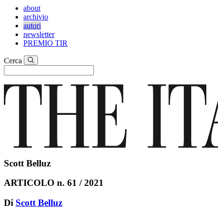
about
archivio
autori
newsletter
PREMIO TIR
Cerca
Scott Belluz
ARTICOLO n. 61 / 2021
Di
Scott Belluz