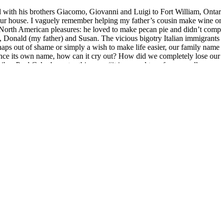
d with his brothers Giacomo, Giovanni and Luigi to Fort William, On
in our house. I vaguely remember helping my father’s cousin make win
re North American pleasures: he loved to make pecan pie and didn’t comp
, Donald (my father) and Susan. The vicious bigotry Italian immigrants
ps out of shame or simply a wish to make life easier, our family name 
nounce its own name, how can it cry out? How did we completely lose our 
bes Paul Celan’s poetry this way: “it is a word torn from wordlessness…
nto, soon switching my major to vocal performance in my second year. I w
ded out my course schedule with English literature classes and an introdu
erest but I was too busy trying to master the art of Bel Canto to let it 
nd language-specific repertoire courses in French, German, Italian and
ng to get my tongue and lips to shape the vowels and articulate the nasal
an, pouring over Nico Castel’s word-for-word translations of libretti (o
 phonetic performance.
omeone speaking Italian. Strange voices are whispering in my veins:
tra
apps, and YouTube videos. A kind of conversion happens. I start followi
 conversation lessons and watch the classics of Italian cinema. To learn 
gio Poi to M¥SS KETA and Mahmood.
 summoning the courage to approach a seller to ask in Italian for her 
tebook. The process is painstaking but I slowly develop a recollection