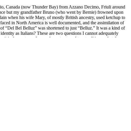
tario, Canada (now Thunder Bay) from Azzano Decimo, Friuli around
e once but my grandfather Bruno (who went by Bernie) frowned upon
lain when his wife Mary, of mostly British ancestry, used ketchup to
 faced in North America is well documented, and the assimilation of
of “Del Bel Belluz” was shortened to just “Belluz.” It was a kind of
identity as Italians? These are two questions I cannot adequately
it is the gesture of one who puts an end to a tradition and at the
as drawn to the linguistic aspect of singing, interpreting text in
ctory course in Italian studies where I read translations of
be kindled. A large part of my rigorous vocal training included a lyric
 English where we honed our pronunciation of the predominant
, fricative, and plosive consonants to capture the nuances of each
r producing my own rough translations) to prepare these roles, the
ditore
. I can no longer ignore the (inherited?) shame I feel. I
ng Italian writers and musicians on social media, picking up slang
grammar, I translate the lyrics of songs by Battiato, Battisti, Dalla,
beginner novel recommendations. Back in Los Angeles, I begin to read,
 of the meaning of words. The first novels to come alive for me in