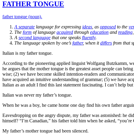
FATHER TONGUE
father tongue (noun).
A
separate
language for expressing
ideas
, as
opposed
to the
ve
The
form
of language
acquired
through
education
and
reading
A
second language
that one speaks
fluently
.
The language spoken by one’s
father
, when it
differs
from that s
Italian is my father tongue.
According to the pioneering applied linguist Wolfgang Butzkamm, we 
he argues that the mother tongue is the greatest asset people can bri
wise; (2) we have become skilled intention-readers and communicators,
have acquired an intuitive understanding of grammar; (5) we have acqui
Italian as an adult I find this last statement fascinating. I can’t hel
Italian was never my father’s tongue.
When he was a boy, he came home one day find his own father arguing
Eavesdropping on the angry dispute, my father was astonished: he did
himself? “I’m Canadian,” his father told him when he asked, “you’re
My father’s mother tongue had been silenced.