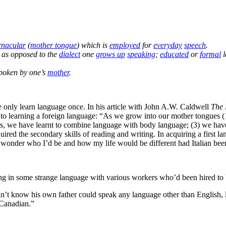
rnacular
(
mother tongue
) which is
employed
for
everyday
speech
.
, as opposed to the
dialect
one
grows up
speaking
;
educated
or
formal
l
poken by one’s
mother
.
only learn language once. In his article with John A.W. Caldwell
The 
ng to learning a foreign language: “As we grow into our mother tongues
 we have learnt to combine language with body language; (3) we have le
red the secondary skills of reading and writing. In acquiring a first l
p but wonder who I’d be and how my life would be different had Italian be
 in some strange language with various workers who’d been hired to b
n’t know his own father could speak any language other than English, 
 Canadian.”