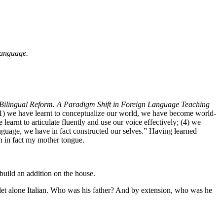
anguage.
Bilingual Reform. A Paradigm Shift in Foreign Language Teaching
 (1) we have learnt to conceptualize our world, we have become world-
arnt to articulate fluently and use our voice effectively; (4) we
anguage, we have in fact constructed our selves.” Having learned
en in fact my mother tongue.
uild an addition on the house.
let alone Italian. Who was his father? And by extension, who was he