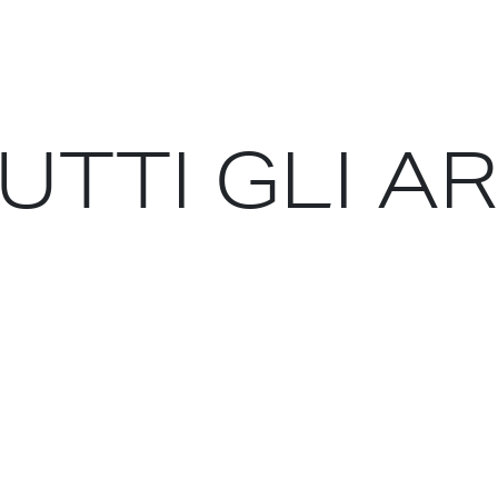
ike debts, deficits, borrowing and spending even
italism saves the world. Because in every major
rt-term self-interest of existing capitalists: not
, the plastic dumpers, the forest destroyers and
UTTI GLI A
ts run counter to the rapid flattening of carbon
ions of the democratic world have grown to love
n: to date, in the states that matter, the elderly
net and the people who will still be alive on it in
ing intellectuals offer is the prospect of «decent
idering for a single moment the transition beyond
hat must happen if the planet’s climate is to be