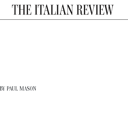
BY
PAUL MASON