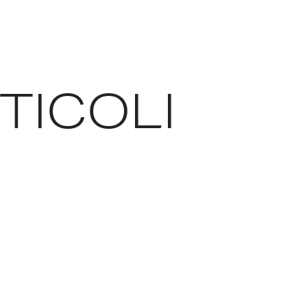
RTICOLI