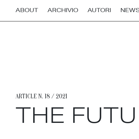
ABOUT
ARCHIVIO
AUTORI
NEWS
ARTICLE N. 18 / 2021
THE FUTU