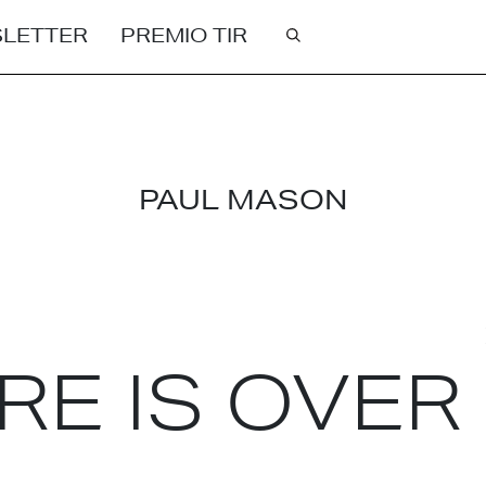
LETTER
PREMIO TIR
Cerca
PAUL MASON
RE IS OVER