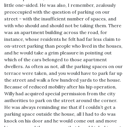
little one-sided. He was also, I remember, zealously
preoccupied with the question of parking on our
street – with the insufficient number of spaces, and
with who should and should not be taking them. There
was an apartment building across the road, for
instance, whose residents he felt had far less claim to
on-street parking than people who lived in the houses,
and he would take a grim pleasure in pointing out
which of the cars belonged to those apartment
dwellers. As often as not, all the parking spaces on our
terrace were taken, and you would have to park far up
the street and walk a few hundred yards to the house.
Because of reduced mobility after his hip operation,
Willy had acquired special permission from the city
authorities to park on the street around the corner.
He was always reminding me that if I couldn’t get a
parking space outside the house, all I had to do was
knock on his door and he would come out and move