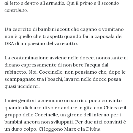
al letto o dentro all’armadio. Qui il primo e il secondo
contributo.
Un esercito di bambini scout che cagano e vomitano
non è quello che ti aspetti quando fai la caposala del
DEA di un paesino del varesotto.
La contaminazione avviene nelle docce, nonostante ci
dicano espressamente di non bere l’acqua dal
rubinetto. Noi, Coccinelle, non pensiamo che, dopo le
scampagnate tra i boschi, lavarci nelle docce possa
quasi ucciderci.
I miei genitori accennano un sorriso poco convinto
quando dichiaro di voler andare in gita con Chicca e il
gruppo delle Coccinelle, un girone dell’inferno per i
bambini ancora non sviluppati. Per due atei convinti è
un duro colpo. Ci leggono Marx e la
Divina