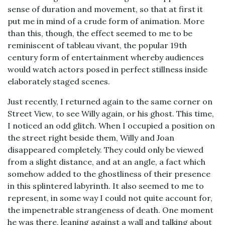
sense of duration and movement, so that at first it
put me in mind of a crude form of animation. More
than this, though, the effect seemed to me to be
reminiscent of tableau vivant, the popular 19th
century form of entertainment whereby audiences
would watch actors posed in perfect stillness inside
elaborately staged scenes.
Just recently, I returned again to the same corner on
Street View, to see Willy again, or his ghost. This time,
I noticed an odd glitch. When I occupied a position on
the street right beside them, Willy and Joan
disappeared completely. They could only be viewed
from a slight distance, and at an angle, a fact which
somehow added to the ghostliness of their presence
in this splintered labyrinth. It also seemed to me to
represent, in some way I could not quite account for,
the impenetrable strangeness of death. One moment
he was there, leaning against a wall and talking about