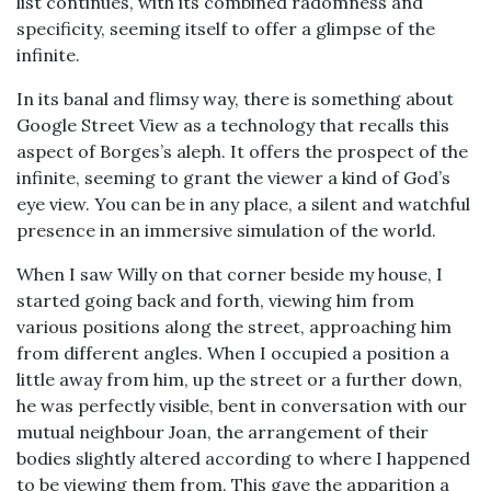
list continues, with its combined radomness and
specificity, seeming itself to offer a glimpse of the
infinite.
In its banal and flimsy way, there is something about
Google Street View as a technology that recalls this
aspect of Borges’s aleph. It offers the prospect of the
infinite, seeming to grant the viewer a kind of God’s
eye view. You can be in any place, a silent and watchful
presence in an immersive simulation of the world.
When I saw Willy on that corner beside my house, I
started going back and forth, viewing him from
various positions along the street, approaching him
from different angles. When I occupied a position a
little away from him, up the street or a further down,
he was perfectly visible, bent in conversation with our
mutual neighbour Joan, the arrangement of their
bodies slightly altered according to where I happened
to be viewing them from. This gave the apparition a