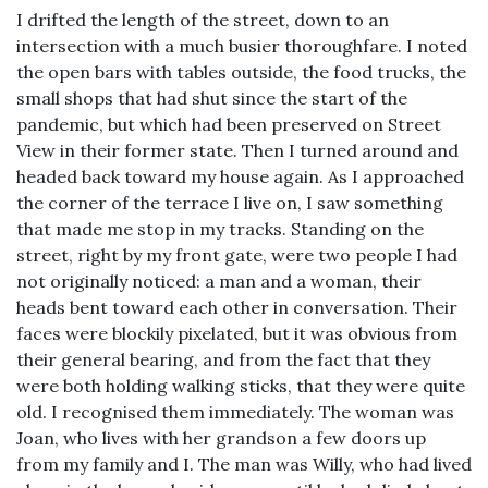
I drifted the length of the street, down to an
intersection with a much busier thoroughfare. I noted
the open bars with tables outside, the food trucks, the
small shops that had shut since the start of the
pandemic, but which had been preserved on Street
View in their former state. Then I turned around and
headed back toward my house again. As I approached
the corner of the terrace I live on, I saw something
that made me stop in my tracks. Standing on the
street, right by my front gate, were two people I had
not originally noticed: a man and a woman, their
heads bent toward each other in conversation. Their
faces were blockily pixelated, but it was obvious from
their general bearing, and from the fact that they
were both holding walking sticks, that they were quite
old. I recognised them immediately. The woman was
Joan, who lives with her grandson a few doors up
from my family and I. The man was Willy, who had lived