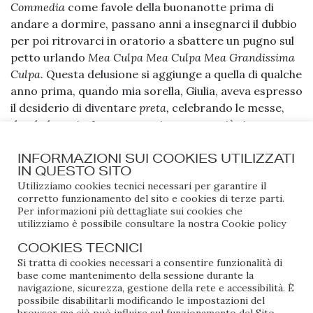
Commedia
come favole della buonanotte prima di
andare a dormire, passano anni a insegnarci il dubbio
per poi ritrovarci in oratorio a sbattere un pugno sul
petto urlando
Mea Culpa Mea Culpa Mea Grandissima
Culpa
. Questa delusione si aggiunge a quella di qualche
anno prima, quando mia sorella, Giulia, aveva espresso
il desiderio di diventare
preta,
celebrando le messe,
dando le ostie. La sua vocazione aveva già virato verso
l’aizzamento delle folle con il microfono in mano e le
INFORMAZIONI SUI COOKIES UTILIZZATI
canzoni. Giulia aveva chiesto di essere battezzata, e
IN QUESTO SITO
così hanno purificato anche me. Siamo state
Utilizziamo cookies tecnici necessari per garantire il
battezzate dal Monsignore Beppe, il cugino di mia
corretto funzionamento del sito e cookies di terze parti.
madre. Quando spalanca le porte della chiesa, con il
Per informazioni più dettagliate sui cookies che
utilizziamo è possibile consultare la nostra
Cookie policy
saio che ondeggia dietro di lui, sorpassa il Don e si
prende l’altare con la sicurezza di chi sa già di essere il
COOKIES TECNICI
protagonista della giornata, da vera Diva della
Si tratta di cookies necessari a consentire funzionalità di
Diocesi. Tutte le vecchie del paese lo guardavano
base come mantenimento della sessione durante la
navigazione, sicurezza, gestione della rete e accessibilità. È
rapite. Ma dopo questo breve momento di celebrità
possibile disabilitarli modificando le impostazioni del
cattolica, mentre a Giulia è semplicemente passata e