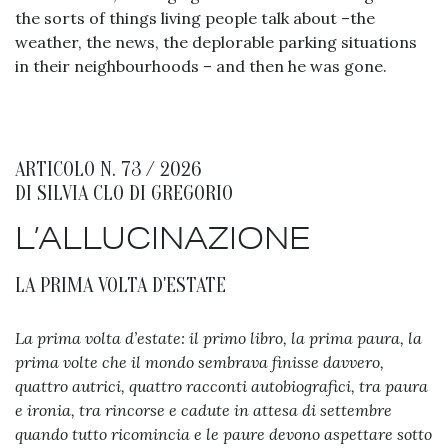
the sorts of things living people talk about –the
weather, the news, the deplorable parking situations
in their neighbourhoods – and then he was gone.
ARTICOLO N. 73 / 2026
DI
SILVIA CLO DI GREGORIO
L’ALLUCINAZIONE
LA PRIMA VOLTA D'ESTATE
La prima volta d’estate: il primo libro, la prima paura, la
prima volte che il mondo sembrava finisse davvero,
quattro autrici, quattro racconti autobiografici, tra paura
e ironia, tra rincorse e cadute in attesa di settembre
quando tutto ricomincia e le paure devono aspettare sotto