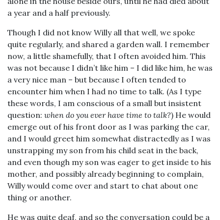
alone in the house beside ours, until he had died about
a year and a half previously.
Though I did not know Willy all that well, we spoke
quite regularly, and shared a garden wall. I remember
now, a little shamefully, that I often avoided him. This
was not because I didn’t like him – I did like him, he was
a very nice man – but because I often tended to
encounter him when I had no time to talk. (As I type
these words, I am conscious of a small but insistent
question:
when do you ever have time to talk?
) He would
emerge out of his front door as I was parking the car,
and I would greet him somewhat distractedly as I was
unstrapping my son from his child seat in the back,
and even though my son was eager to get inside to his
mother, and possibly already beginning to complain,
Willy would come over and start to chat about one
thing or another.
He was quite deaf, and so the conversation could be a