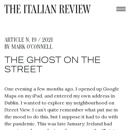
ARTICLE N. 19 / 2021
BY
MARK O'CONNELL
THE GHOST ON THE
STREET
One evening a few months ago, I opened up Google
Maps on my iPad, and entered my own address in
Dublin. I wanted to explore my neighbourhood on
Street View. I can’t quite remember what put me in
the mood to do this, but I suppose it had to do with
the pandemic. This was late January; Ireland had