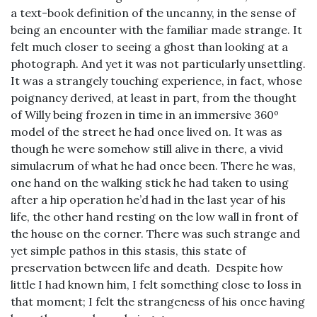
a text-book definition of the uncanny, in the sense of
being an encounter with the familiar made strange. It
felt much closer to seeing a ghost than looking at a
photograph. And yet it was not particularly unsettling.
It was a strangely touching experience, in fact, whose
poignancy derived, at least in part, from the thought
of Willy being frozen in time in an immersive 360º
model of the street he had once lived on. It was as
though he were somehow still alive in there, a vivid
simulacrum of what he had once been. There he was,
one hand on the walking stick he had taken to using
after a hip operation he’d had in the last year of his
life, the other hand resting on the low wall in front of
the house on the corner. There was such strange and
yet simple pathos in this stasis, this state of
preservation between life and death. Despite how
little I had known him, I felt something close to loss in
that moment; I felt the strangeness of his once having