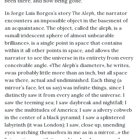
been there, and now being gone.
In Jorge Luis Borges’s story
The Aleph
, the narrator
encounters an impossible object in the basement of
an acquaintance. The object, called the aleph, is a
«small iridescent sphere of almost unbearable
brilliance», is a single point in space that contains
within it all other points in space, and allows the
narrator to see the universe in its entirety from every
conceivable angle. «The Aleph’s diameter», he writes,
«was probably little more than an inch, but all space
was there, actual and undiminished. Each thing (a
mirror’s face, let us say) was infinite things, since I
distinctly saw it from every angle of the universe. I
saw the teeming sea; I saw daybreak and nightfall; I
saw the multitudes of America; I saw a silvery cobweb
in the center of a black pyramid; I saw a splintered
labyrinth (it was London); I saw, close up, unending
eyes watching themselves in me as in a mirror…» the