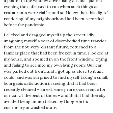
a poster in the window advertising a «small plates»
evening the cafe used to run when such things as
restaurants were viable, and so I knew that this digital
rendering of my neighbourhood had been recorded
before the pandemic.
I clicked and dragged myself up the street, idly
imagining myself a sort of disembodied time traveler
from the not-very-distant future, returned to a
familiar place that had been frozen in time. I looked at
my house, and zoomed in on the front window, trying
and failing to see into my own living room. Our car
was parked out front, and I got up as close to it as I
could, and was surprised to find myself taking a small,
bourgeois satisfaction in seeing that it had been
recently cleaned – an extremely rare occurrence for
our car at the best of times – and that it had thereby
avoided being immortalised by Google in its
customary unwashed state.