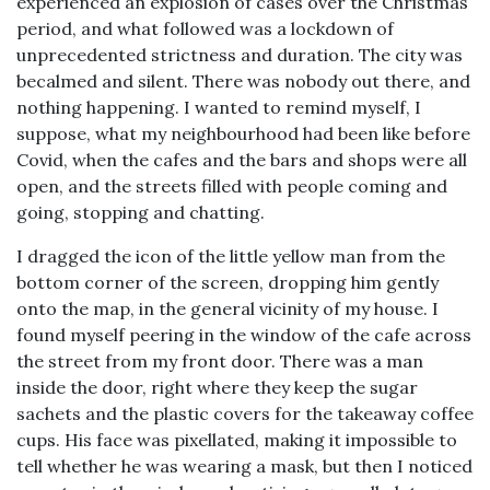
experienced an explosion of cases over the Christmas
period, and what followed was a lockdown of
unprecedented strictness and duration. The city was
becalmed and silent. There was nobody out there, and
nothing happening. I wanted to remind myself, I
suppose, what my neighbourhood had been like before
Covid, when the cafes and the bars and shops were all
open, and the streets filled with people coming and
going, stopping and chatting.
I dragged the icon of the little yellow man from the
bottom corner of the screen, dropping him gently
onto the map, in the general vicinity of my house. I
found myself peering in the window of the cafe across
the street from my front door. There was a man
inside the door, right where they keep the sugar
sachets and the plastic covers for the takeaway coffee
cups. His face was pixellated, making it impossible to
tell whether he was wearing a mask, but then I noticed