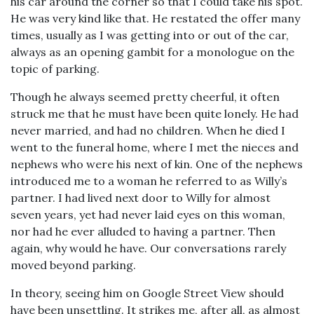
his car around the corner so that I could take his spot.
He was very kind like that. He restated the offer many
times, usually as I was getting into or out of the car,
always as an opening gambit for a monologue on the
topic of parking.
Though he always seemed pretty cheerful, it often
struck me that he must have been quite lonely. He had
never married, and had no children. When he died I
went to the funeral home, where I met the nieces and
nephews who were his next of kin. One of the nephews
introduced me to a woman he referred to as Willy’s
partner. I had lived next door to Willy for almost
seven years, yet had never laid eyes on this woman,
nor had he ever alluded to having a partner. Then
again, why would he have. Our conversations rarely
moved beyond parking.
In theory, seeing him on Google Street View should
have been unsettling. It strikes me, after all, as almost